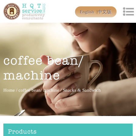
English
中文版
coffee bean/
machine
Home
/
coffee bean/ machine
/
Snacks & Sandwich
Products