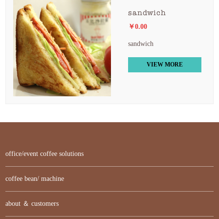
sandwich
￥0.00
sandwich
VIEW MORE
office/event coffee solutions
coffee bean/ machine
about ＆ customers