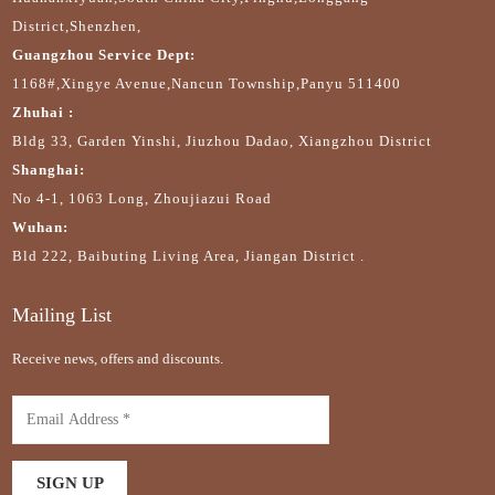
District,Shenzhen,
Guangzhou Service Dept:
1168#,Xingye Avenue,Nancun Township,Panyu 511400
Zhuhai :
Bldg 33, Garden Yinshi, Jiuzhou Dadao, Xiangzhou District
Shanghai:
No 4-1, 1063 Long, Zhoujiazui Road
Wuhan:
Bld 222, Baibuting Living Area, Jiangan District .
Mailing List
Receive news, offers and discounts.