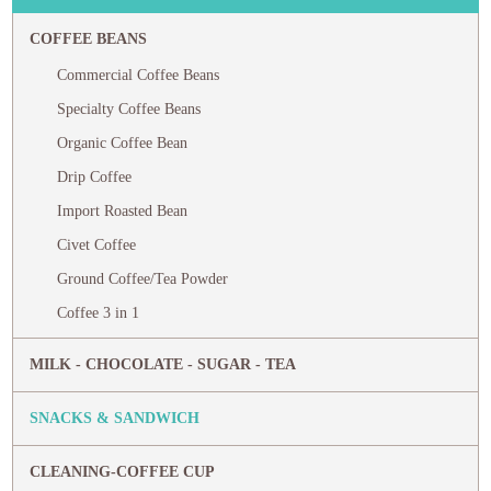
COFFEE BEANS
Commercial Coffee Beans
Specialty Coffee Beans
Organic Coffee Bean
Drip Coffee
Import Roasted Bean
Civet Coffee
Ground Coffee/Tea Powder
Coffee 3 in 1
MILK - CHOCOLATE - SUGAR - TEA
SNACKS & SANDWICH
CLEANING-COFFEE CUP