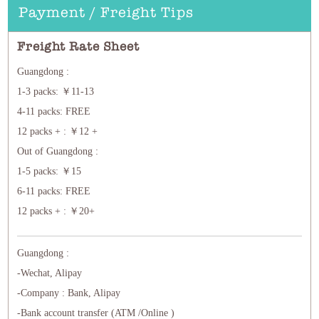
Payment / Freight Tips
Freight Rate Sheet
Guangdong :
1-3 packs: ￥11-13
4-11 packs: FREE
12 packs + : ￥12 +
Out of Guangdong :
1-5 packs: ￥15
6-11 packs: FREE
12 packs + : ￥20+
Guangdong :
-Wechat, Alipay
-Company : Bank, Alipay
-Bank account transfer (ATM /Online )