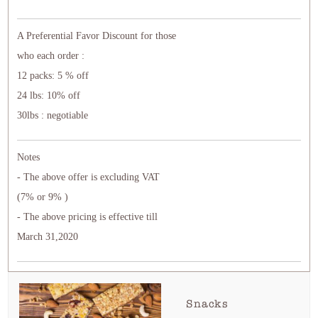
A Preferential Favor Discount for those
who each order :
12 packs: 5 % off
24 lbs: 10% off
30lbs : negotiable
Notes
- The above offer is excluding VAT
(7% or 9% )
- The above pricing is effective till
March 31,2020
Snacks