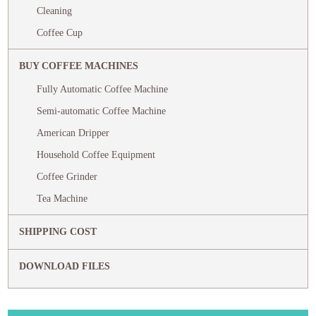
Cleaning
Coffee Cup
BUY COFFEE MACHINES
Fully Automatic Coffee Machine
Semi-automatic Coffee Machine
American Dripper
Household Coffee Equipment
Coffee Grinder
Tea Machine
SHIPPING COST
DOWNLOAD FILES