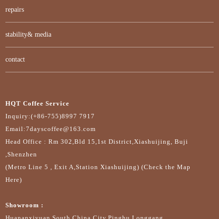
repairs
stability& media
contact
HQT Coffee Service
Inquiry:(+86-755)8997 7917
Email:7dayscoffee@163.com
Head Office : Rm 302,Bld 15,1st District,Xiashuijing, Buji
,Shenzhen
(Metro Line 5 , Exit A,Station Xiashuijing) (Check the Map
Here)
Showroom :
Huananxiyuan,South China City,Pinghu,Longgang