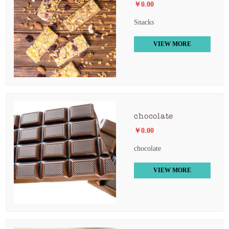
￥0.00
Snacks
VIEW MORE
chocolate
￥0.00
chocolate
VIEW MORE