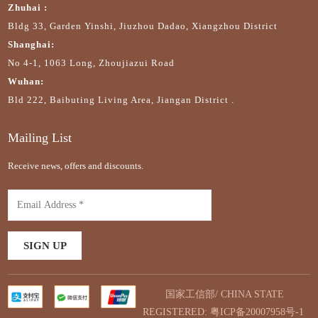
Zhuhai :
Bldg 33, Garden Yinshi, Jiuzhou Dadao, Xiangzhou District
Shanghai:
No 4-1, 1063 Long, Zhoujiazui Road
Wuhan:
Bld 222, Baibuting Living Area, Jiangan District .
Mailing List
Receive news, offers and discounts.
国家工信部/ CHINA STATE
REGISTERED:
粤ICP备20007958号-1