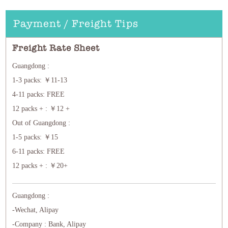
Payment / Freight Tips
Freight Rate Sheet
Guangdong :
1-3 packs: ￥11-13
4-11 packs: FREE
12 packs + : ￥12 +
Out of Guangdong :
1-5 packs: ￥15
6-11 packs: FREE
12 packs + : ￥20+
Guangdong :
-Wechat, Alipay
-Company : Bank, Alipay