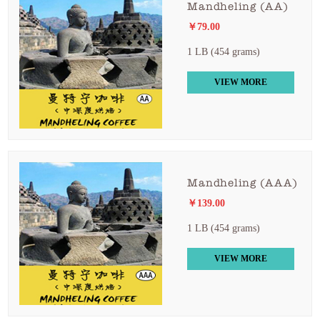
Mandheling (AA)
￥79.00
1 LB (454 grams)
VIEW MORE
Mandheling (AAA)
￥139.00
1 LB (454 grams)
VIEW MORE