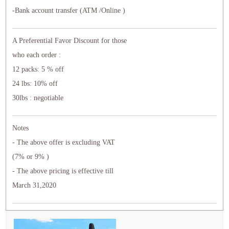
-Bank account transfer (ATM /Online )
A Preferential Favor Discount for those
who each order :
12 packs: 5 % off
24 lbs: 10% off
30lbs : negotiable
Notes
- The above offer is excluding VAT
(7% or 9% )
- The above pricing is effective till
March 31,2020