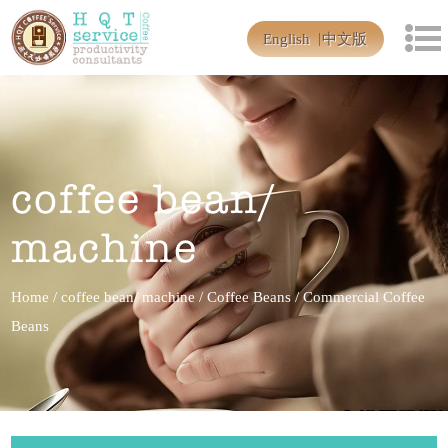
English
中文版
coffee bean/
machine
Home
/
coffee bean/ machine
/
Coffee Beans
/
Commercial Coffee
Beans