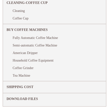
CLEANING-COFFEE CUP
Cleaning
Coffee Cup
BUY COFFEE MACHINES
Fully Automatic Coffee Machine
Semi-automatic Coffee Machine
American Dripper
Household Coffee Equipment
Coffee Grinder
Tea Machine
SHIPPING COST
DOWNLOAD FILES