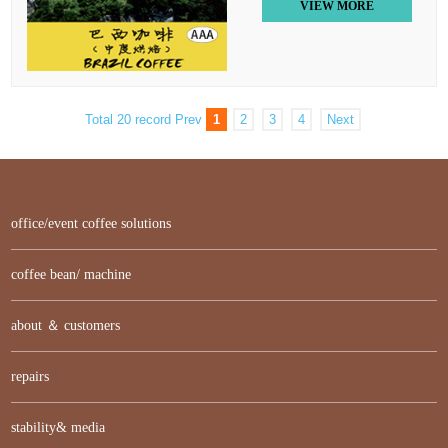
VIEW MORE
Total 20 record
Prev
1
2
3
4
Next
office/event coffee solutions
coffee bean/ machine
about ＆ customers
repairs
stability& media