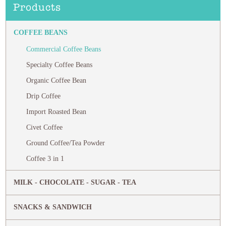
Products
COFFEE BEANS
Commercial Coffee Beans
Specialty Coffee Beans
Organic Coffee Bean
Drip Coffee
Import Roasted Bean
Civet Coffee
Ground Coffee/Tea Powder
Coffee 3 in 1
MILK - CHOCOLATE - SUGAR - TEA
SNACKS & SANDWICH