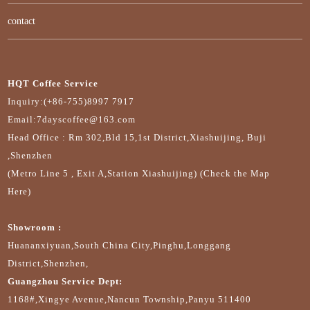
contact
HQT Coffee Service
Inquiry:(+86-755)8997 7917
Email:7dayscoffee@163.com
Head Office : Rm 302,Bld 15,1st District,Xiashuijing, Buji
,Shenzhen
(Metro Line 5 , Exit A,Station Xiashuijing) (Check the Map
Here)
Showroom :
Huananxiyuan,South China City,Pinghu,Longgang
District,Shenzhen,
Guangzhou Service Dept:
1168#,Xingye Avenue,Nancun Township,Panyu 511400