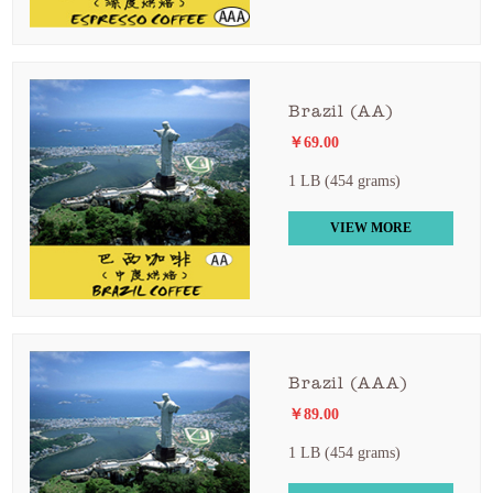
Brazil (AA)
￥69.00
1 LB (454 grams)
VIEW MORE
Brazil (AAA)
￥89.00
1 LB (454 grams)