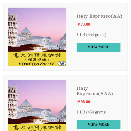
Italy Espresso(AA)
￥73.00
1 LB (454 grams)
VIEW MORE
Italy
Espresso(AAA)
￥96.00
1 LB (454 grams)
VIEW MORE