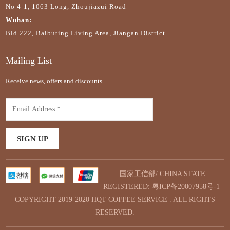
No 4-1, 1063 Long, Zhoujiazui Road
Wuhan:
Bld 222, Baibuting Living Area, Jiangan District .
Mailing List
Receive news, offers and discounts.
国家工信部/ CHINA STATE
REGISTERED:
粤ICP备20007958号-1
COPYRIGHT 2019-2020 HQT COFFEE SERVICE . ALL RIGHTS
RESERVED.