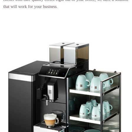
that will work for your business.