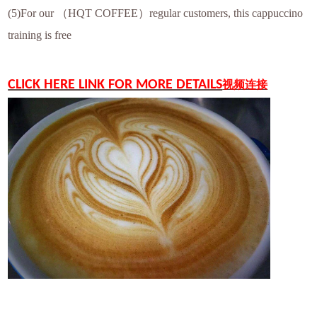
(5)For our （HQT COFFEE）regular customers, this cappuccino
training is free
CLICK HERE LINK FOR MORE DETAILS
视频连接