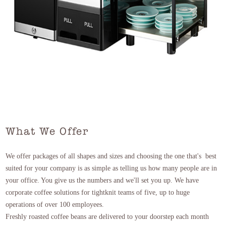
What We Offer
We offer packages of all shapes and sizes and choosing the one that's best
suited for your company is as simple as telling us how many people are in
your office. You give us the numbers and we'll set you up. We have
corporate coffee solutions for tightknit teams of five, up to huge
operations of over 100 employees.
Freshly roasted coffee beans are delivered to your doorstep each month