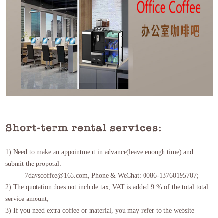
Short-term rental services:
1) Need to make an appointment in advance(leave enough time) and
submit the proposal:
7dayscoffee@163.com, Phone & WeChat: 0086-13760195707;
2) The quotation does not include tax, VAT is added 9 % of the total total
service amount;
3) If you need extra coffee or material, you may refer to the website