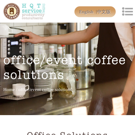
English
中文版
office/event coffee
solutions
Home
/
office/event coffee solutions