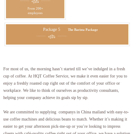
From 200+
employees
Package 5
The Barista Package
For most of us, the morning hasn’t started till we’ve indulged in a fresh
cup of coffee. At HQT Coffee Service, we make it even easier for you to
enjoy a freshly roasted cup right out of the comfort of your office or
workplace. We like to think of ourselves as productivity consultants,
helping your company achieve its goals sip by sip.
We are committed to supplying companys in China mailand with easy-to-
use coffee machines and delicious beans to match. Whether it’s making it
easier to get your afternoon pick-me-up or you’re looking to impress
clients with café-quality coffee right out of your office, we have a solution