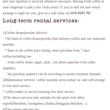
and your machine is serviced whenever necessary. Having fresh coffee at
your fingertips is just a few clicks away! If you’re still not sure which
package is right for you, give us a call today on
1376 0195 707
.
Long-term rental services:
1)Coffee beans/powder delivery:
*All kind of coffee beans/powder,And delivery coffee and raw materials
monthly.
*
Base on the coffee price listing
,must purchase from 7 days
coffee,including raw
from coffee beans ,sugar ,milk , not allow paurchse from other
suppliers;
but purchase quantity can be according to actual consumer demand.
2)Maintenance services: coffee machine error,contact us and will arrange
to free door service.
* coffee maker or service training free door service .
3)The above services only suitable for the pearl river delta
region(Shenzhen, Guangzhou,Zhuhai,Dongguan,Huizhou...).
4)The contact and pay for: