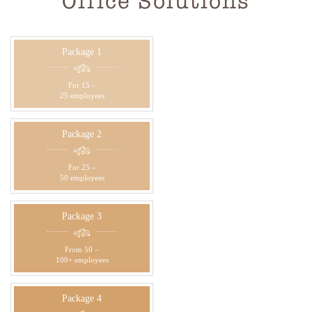
Office Solutions
Package 1
For 15 –
25 employees
Package 2
For 25 –
50 employees
Package 3
From 50 –
100+ employees
Package 4