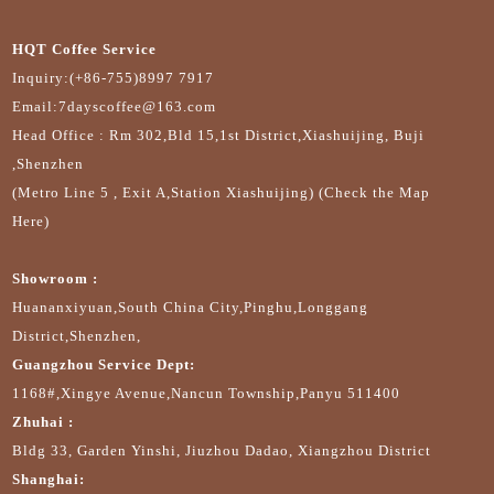
HQT Coffee Service
Inquiry:(+86-755)8997 7917
Email:7dayscoffee@163.com
Head Office : Rm 302,Bld 15,1st District,Xiashuijing, Buji
,Shenzhen
(Metro Line 5 , Exit A,Station Xiashuijing) (Check the Map
Here)
Showroom :
Huananxiyuan,South China City,Pinghu,Longgang
District,Shenzhen,
Guangzhou Service Dept:
1168#,Xingye Avenue,Nancun Township,Panyu 511400
Zhuhai :
Bldg 33, Garden Yinshi, Jiuzhou Dadao, Xiangzhou District
Shanghai: