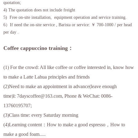
quotation;
4) The quotation does not include freight
5) Free on-site installation, equipment operation and service training.
6）If need the on-site service , Barista or service: ￥ 700-1000 / per head
per day .
Coffee cappuccino training：
(1) For the crowd: All like coffee or coffee interested in, know how
to make a Latte Lahua principles and friends
(2)Need to make an appointment in advance(leave enough
time)l: 7dayscoffee@163.com, Phone & WeChat: 0086-
13760195707;
(3)Class time: every Saturday morning
(4)Learning content：How to make a good espresso，How to
make a good foam.....