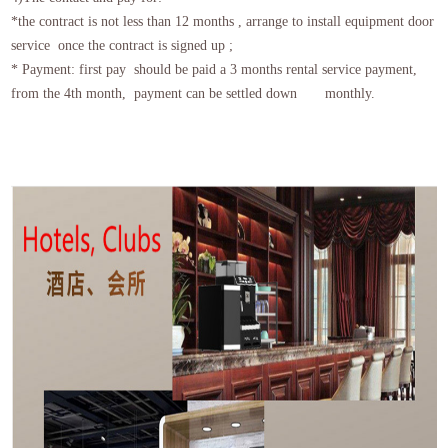
*the contract is not less than 12 months , arrange to install equipment door
service once the contract is signed up ;
* Payment: first pay should be paid a 3 months rental service payment,
from the 4th month, payment can be settled down monthly.