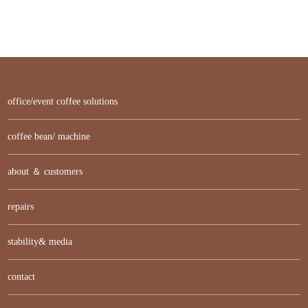
office/event coffee solutions
coffee bean/ machine
about ＆ customers
repairs
stability& media
contact