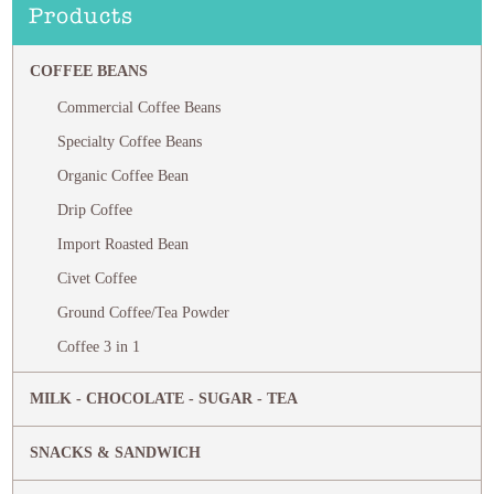
Products
COFFEE BEANS
Commercial Coffee Beans
Specialty Coffee Beans
Organic Coffee Bean
Drip Coffee
Import Roasted Bean
Civet Coffee
Ground Coffee/Tea Powder
Coffee 3 in 1
MILK - CHOCOLATE - SUGAR - TEA
SNACKS & SANDWICH