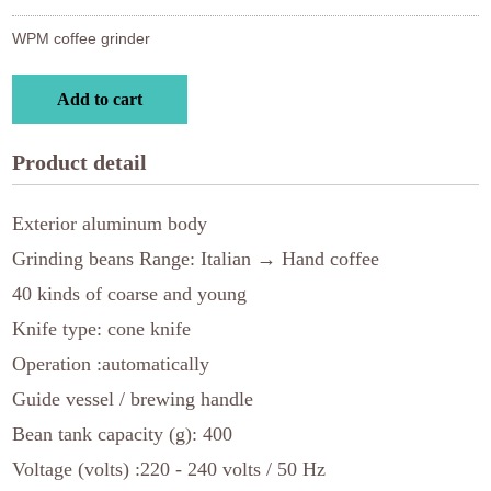
WPM coffee grinder
Add to cart
Product detail
Exterior aluminum body
Grinding beans Range: Italian → Hand coffee
40 kinds of coarse and young
Knife type: cone knife
Operation :automatically
Guide vessel / brewing handle
Bean tank capacity (g): 400
Voltage (volts) :220 - 240 volts / 50 Hz