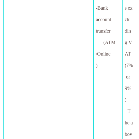
-Bank
s ex
account
clu
transfer
din
(ATM
g V
/Online
AT
)
(7%
or
9%
)
- T
he a
bov