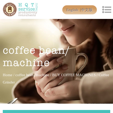
English
中文版
coffee bean/
machine
Home
/
coffee bean/ machine
/
BUY COFFEE MACHINES
/
Coffee
Grinder