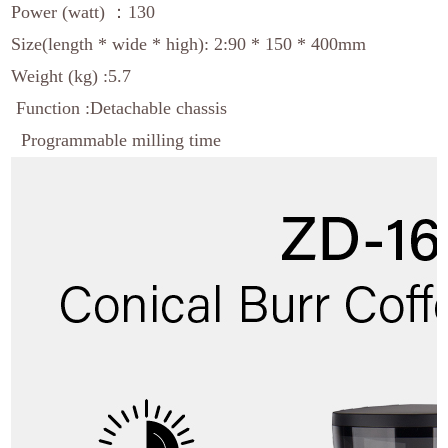
Power (watt) ：130
Size(length * wide * high): 2:90 * 150 * 400mm
Weight (kg) :5.7
Function :Detachable chassis
Programmable milling time