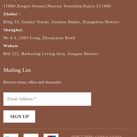
1168#,Xingye Avenue,Nancun Township,Panyu 511400
Zhuhai :
Bldg 33, Garden Yinshi, Jiuzhou Dadao, Xiangzhou District
Shanghai:
No 4-1, 1063 Long, Zhoujiazui Road
Wuhan:
Bld 222, Baibuting Living Area, Jiangan District .
Mailing List
Receive news, offers and discounts.