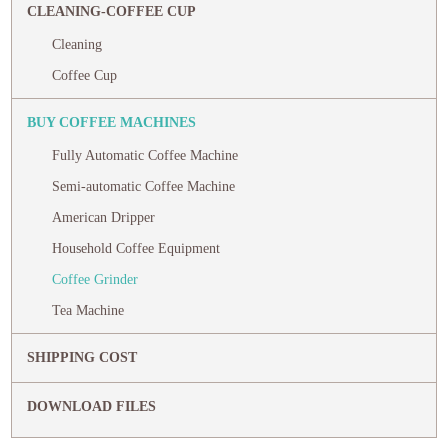
CLEANING-COFFEE CUP
Cleaning
Coffee Cup
BUY COFFEE MACHINES
Fully Automatic Coffee Machine
Semi-automatic Coffee Machine
American Dripper
Household Coffee Equipment
Coffee Grinder
Tea Machine
SHIPPING COST
DOWNLOAD FILES