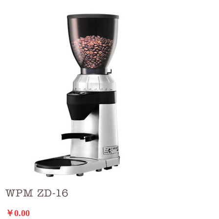
WPM ZD-16
￥0.00