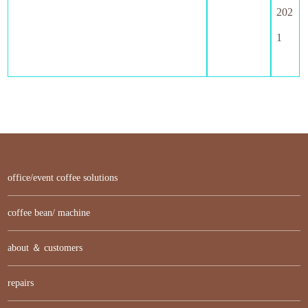
202
1
office/event coffee solutions
coffee bean/ machine
about ＆ customers
repairs