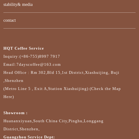
stability& media
contact
HQT Coffee Service
Inquiry:(+86-755)8997 7917
Email:7dayscoffee@163.com
Head Office : Rm 302,Bld 15,1st District,Xiashuijing, Buji
,Shenzhen
(Metro Line 5 , Exit A,Station Xiashuijing) (Check the Map
Here)
Showroom :
Huananxiyuan,South China City,Pinghu,Longgang
District,Shenzhen,
Guangzhou Service Dept: