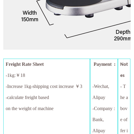
Freight Rate Sheet
Payment :
Not
-1kg:￥18
es
-
Increase 1kg-shipping cost increase ￥3
-Wechat,
- T
-calculate freight based
Alipay
he a
on the weight of machine
-Company :
bov
Bank,
e of
Alipay
fer i