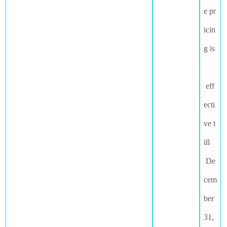
e pr
icin
g is
eff
ecti
ve t
ill
De
cem
ber
31,