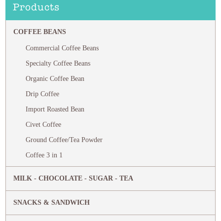
Products
COFFEE BEANS
Commercial Coffee Beans
Specialty Coffee Beans
Organic Coffee Bean
Drip Coffee
Import Roasted Bean
Civet Coffee
Ground Coffee/Tea Powder
Coffee 3 in 1
MILK - CHOCOLATE - SUGAR - TEA
SNACKS & SANDWICH