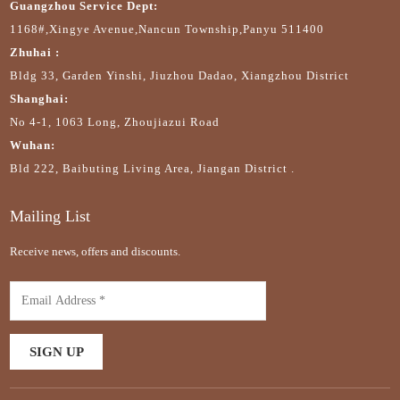
Guangzhou Service Dept:
1168#,Xingye Avenue,Nancun Township,Panyu 511400
Zhuhai :
Bldg 33, Garden Yinshi, Jiuzhou Dadao, Xiangzhou District
Shanghai:
No 4-1, 1063 Long, Zhoujiazui Road
Wuhan:
Bld 222, Baibuting Living Area, Jiangan District .
Mailing List
Receive news, offers and discounts.