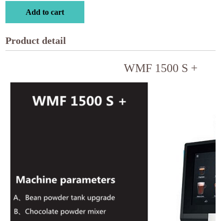
Add to cart
Product detail
WMF 1500 S +