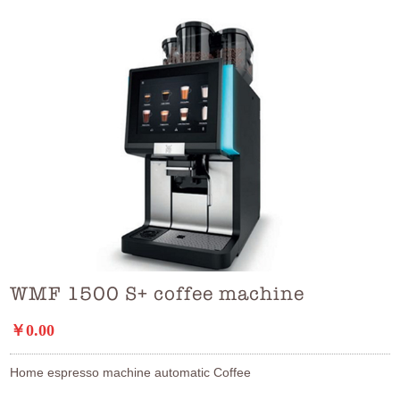
WMF 1500 S+ coffee machine
￥0.00
Home espresso machine automatic Coffee