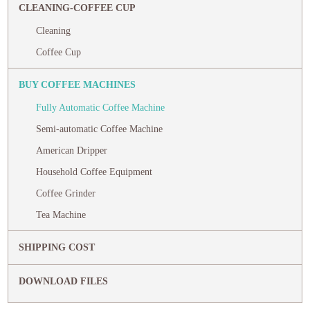
CLEANING-COFFEE CUP
Cleaning
Coffee Cup
BUY COFFEE MACHINES
Fully Automatic Coffee Machine
Semi-automatic Coffee Machine
American Dripper
Household Coffee Equipment
Coffee Grinder
Tea Machine
SHIPPING COST
DOWNLOAD FILES