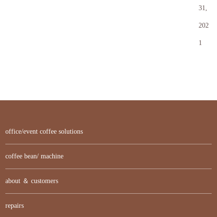
31,
202
1
office/event coffee solutions
coffee bean/ machine
about ＆ customers
repairs