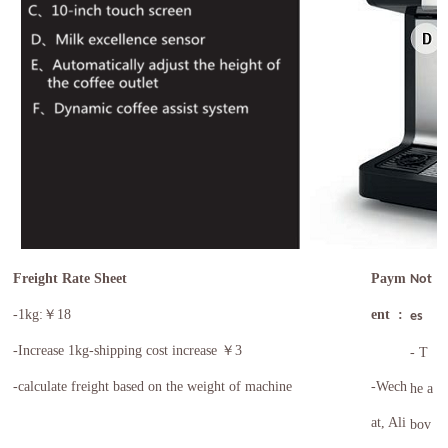
Freight Rate Sheet
Paym
Not
-1kg:￥18
ent :
es
-
Increase 1kg-shipping cost increase ￥3
- T
-calculate freight based on the weight of machine
-Wech
he a
at, Ali
bov