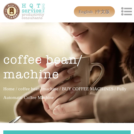
English
中文版
coffee bean/
machine
Home
/
coffee bean/ machine
/
BUY COFFEE MACHINES
/
Fully
Automatic Coffee Machine