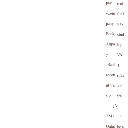
pay
e of
-Com
fer i
pany :
s ex
Bank,
clud
Alipa
ing
y
VA
-Bank
T
accou
(7%
nt tran
or
sfer
9%
(A
)
TM /
- T
Onlin
he a