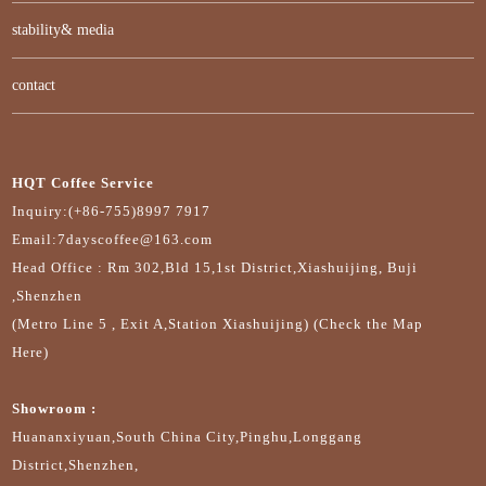
stability& media
contact
HQT Coffee Service
Inquiry:(+86-755)8997 7917
Email:7dayscoffee@163.com
Head Office : Rm 302,Bld 15,1st District,Xiashuijing, Buji
,Shenzhen
(Metro Line 5 , Exit A,Station Xiashuijing) (Check the Map
Here)
Showroom :
Huananxiyuan,South China City,Pinghu,Longgang
District,Shenzhen,