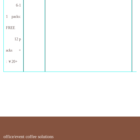
6-1
1 packs:
FREE
12 p
acks +
:
￥
20+
office/event coffee solutions