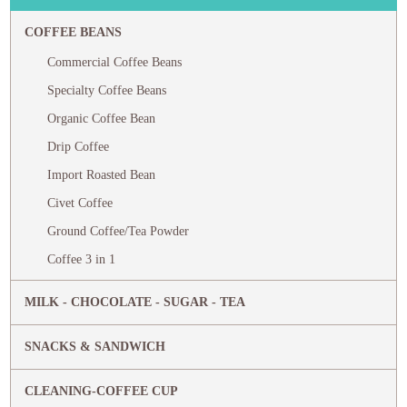
COFFEE BEANS
Commercial Coffee Beans
Specialty Coffee Beans
Organic Coffee Bean
Drip Coffee
Import Roasted Bean
Civet Coffee
Ground Coffee/Tea Powder
Coffee 3 in 1
MILK - CHOCOLATE - SUGAR - TEA
SNACKS & SANDWICH
CLEANING-COFFEE CUP