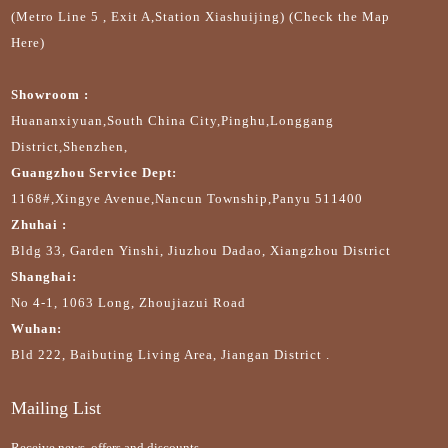
(Metro Line 5 , Exit A,Station Xiashuijing) (Check the Map
Here)
Showroom :
Huananxiyuan,South China City,Pinghu,Longgang
District,Shenzhen,
Guangzhou Service Dept:
1168#,Xingye Avenue,Nancun Township,Panyu 511400
Zhuhai :
Bldg 33, Garden Yinshi, Jiuzhou Dadao, Xiangzhou District
Shanghai:
No 4-1, 1063 Long, Zhoujiazui Road
Wuhan:
Bld 222, Baibuting Living Area, Jiangan District .
Mailing List
Receive news, offers and discounts.