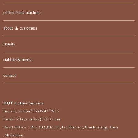
coffee bean/ machine
about ＆ customers
repairs
stability& media
contact
HQT Coffee Service
Inquiry:(+86-755)8997 7917
Email:7dayscoffee@163.com
Head Office : Rm 302,Bld 15,1st District,Xiashuijing, Buji
,Shenzhen