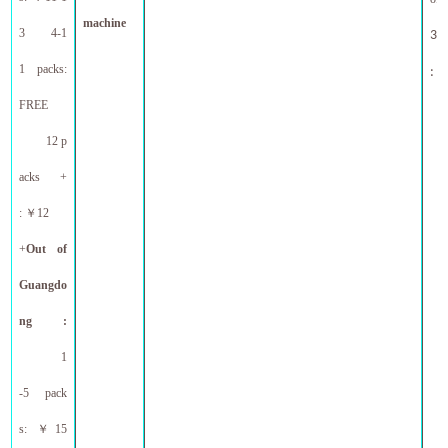
machine
3 4-1
30l
1 packs:
ne
:
FREE
12 p
acks +
:
￥
12
+
Out
of
Guangdo
ng :
1
-5 pack
s:
￥
15