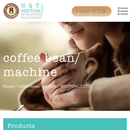
English
中文版
coffee bean/
machine
Home
/
coffee bean/ machine
/
SHIPPING COST
Products