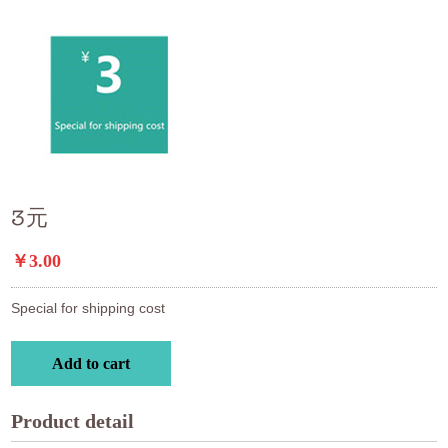
3元
￥3.00
Special for shipping cost
Add to cart
Product detail