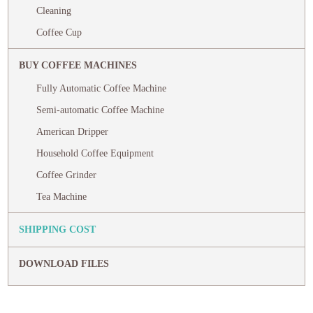
Cleaning
Coffee Cup
BUY COFFEE MACHINES
Fully Automatic Coffee Machine
Semi-automatic Coffee Machine
American Dripper
Household Coffee Equipment
Coffee Grinder
Tea Machine
SHIPPING COST
DOWNLOAD FILES