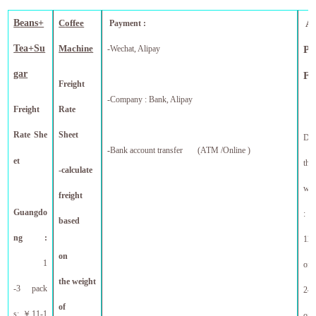
B
eans+
C
offee
A
Payment :
Tea+Su
Machine
-Wechat, Alipay
Pr
gar
F
Freight
-Company : Bank, Alipay
Freight
Rate
Rate She
Sheet
Dis
-
Bank account transfer (ATM /Online )
et
tho
-calculate
who
freight
Guangdo
:
based
ng :
12 
on
1
off
the weight
-3 pack
24 
of
s:
￥
11-1
f
of