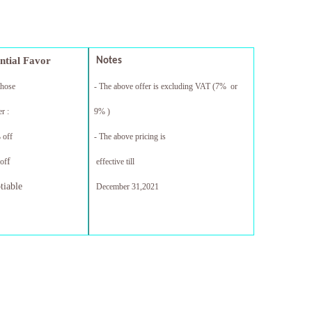
ential Favor
Notes
those
- The above offer is excluding VAT (7% or
r :
9% )
 off
- The above pricing is
f
of
effective till
tiable
December 31,20
21