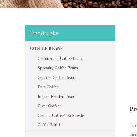
Products
COFFEE BEANS
Commercial Coffee Beans
Specialty Coffee Beans
Organic Coffee Bean
Drip Coffee
Import Roasted Bean
Civet Coffee
Pr
Ground Coffee/Tea Powder
Coffee 3 in 1
Taik
more