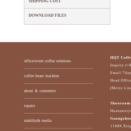
SHIPPING COST
DOWNLOAD FILES
HQT Coffe
office/event coffee solutions
Inquiry:(+
Email:7da
coffee bean/ machine
Head Offic
(Metro Lin
about ＆ customers
Showroom 
repairs
Huananxiyu
Guangzhou
stability& media
1168#,Xin