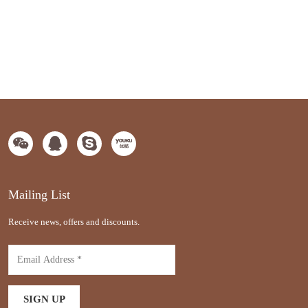
Mailing List
Receive news, offers and discounts.