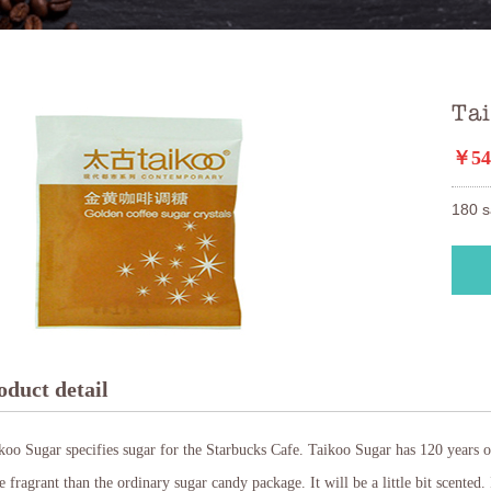
Ta
￥54
180 s
oduct detail
oo Sugar specifies sugar for the Starbucks Cafe. Taikoo Sugar has 120 years o
 fragrant than the ordinary sugar candy package. It will be a little bit scented. I