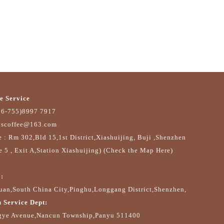
e Service
86-755)8997 7917
yscoffee@163.com
e : Rm 302,Bld 15,1st District,Xiashuijing, Buji ,Shenzhen
e 5 , Exit A,Station Xiashuijing) (Check the Map Here)
:
an,South China City,Pinghu,Longgang District,Shenzhen,
 Service Dept:
gye Avenue,Nancun Township,Panyu 511400