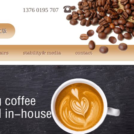
1376 0195 707
文版
airs
stability& media
contact