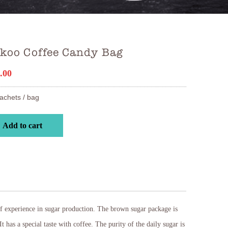
ikoo Coffee Candy Bag
.00
achets / bag
Add to cart
f experience in sugar production. The brown sugar package is
t has a special taste with coffee. The purity of the daily sugar is