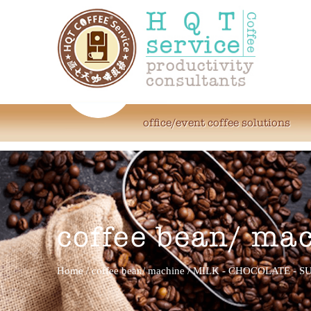
office/event coffee solutions
coffee bean/ ma
Home
/
coffee bean/ machine
/
MILK - CHOCOLATE - S