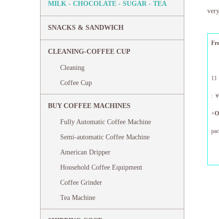
MILK - CHOCOLATE - SUGAR - TEA
very
SNACKS & SANDWICH
Fr
CLEANING-COFFEE CUP
Cleaning
11
Coffee Cup
:
BUY COFFEE MACHINES
+
O
Fully Automatic Coffee Machine
pa
Semi-automatic Coffee Machine
12
American Dripper
Household Coffee Equipment
Coffee Grinder
Tea Machine