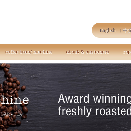
English
中
coffee bean/ machine
about ＆ customers
rep
chine
UGAR - TEA