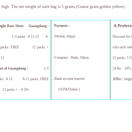
 high. The net weight of each bag is 5 grams.(Coarse grain,golden yellow)
A Prefer
Payment :
eight Rate Sheet
Guangdong :
-Wechat, Alipay
1-3 packs:
￥
11-13 4-
Discount for 
 packs: FREE 12 packs +
who each orde
-Company : Bank, Alipay
￥
12
12 packs: 5 %
ut of Guangdong :
1-5
24 lbs :10% 
-
Bank account transfer
nego
cks:
￥
15 6-11 packs: FREE
30lbs :
(ATM/Online )
 packs + :
￥
20+