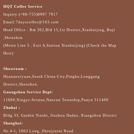
HQT Coffee Service
Inquiry:(+86-755)8997 7917
Email:7dayscoffee@163.com
Head Office : Rm 302,Bld 15,1st District,Xiashuijing, Buji
,Shenzhen
(Metro Line 5 , Exit A,Station Xiashuijing) (Check the Map
Here)
Showroom :
Huananxiyuan,South China City,Pinghu,Longgang
District,Shenzhen,
Guangzhou Service Dept:
1168#,Xingye Avenue,Nancun Township,Panyu 511400
Zhuhai :
Bldg 33, Garden Yinshi, Jiuzhou Dadao, Xiangzhou District
Shanghai:
No 4-1, 1063 Long, Zhoujiazui Road