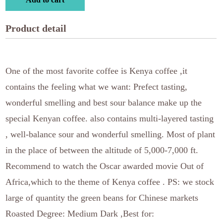
Product detail
One of the most favorite coffee is Kenya coffee ,it
contains the feeling what we want: Prefect tasting,
wonderful smelling and best sour balance make up the
special Kenyan coffee. also contains multi-layered tasting
, well-balance sour and wonderful smelling. Most of plant
in the place of between the altitude of 5,000-7,000 ft.
Recommend to watch the Oscar awarded movie Out of
Africa,which to the theme of Kenya coffee . PS: we stock
large of quantity the green beans for Chinese markets
Roasted Degree: Medium Dark ,Best for: