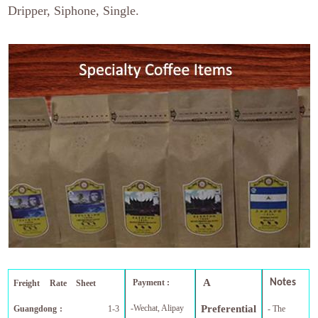
Dripper, Siphone, Single.
A
Payment :
Notes
Freight Rate Sheet
-Wechat, Alipay
Preferential
Guangdong :
1-3
- The