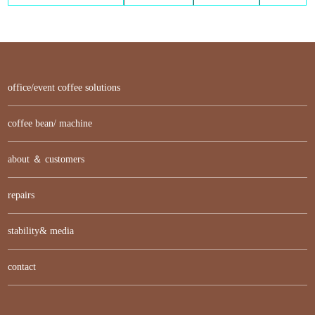
office/event coffee solutions
coffee bean/ machine
about ＆ customers
repairs
stability& media
contact