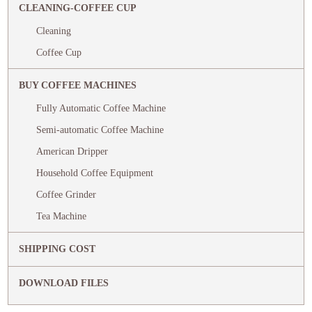
CLEANING-COFFEE CUP
Cleaning
Coffee Cup
BUY COFFEE MACHINES
Fully Automatic Coffee Machine
Semi-automatic Coffee Machine
American Dripper
Household Coffee Equipment
Coffee Grinder
Tea Machine
SHIPPING COST
DOWNLOAD FILES