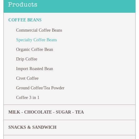
Products
COFFEE BEANS
Commercial Coffee Beans
Specialty Coffee Beans
Organic Coffee Bean
Drip Coffee
Import Roasted Bean
Civet Coffee
Ground Coffee/Tea Powder
Coffee 3 in 1
MILK - CHOCOLATE - SUGAR - TEA
SNACKS & SANDWICH