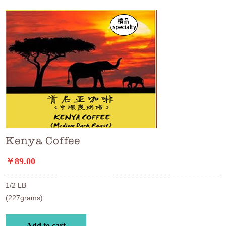
Kenya Coffee
￥89.00
1/2 LB

(227grams)
Add to cart