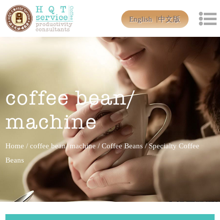
English
中文版
coffee bean/
machine
Home
/
coffee bean/ machine
/
Coffee Beans
/
Specialty Coffee
Beans