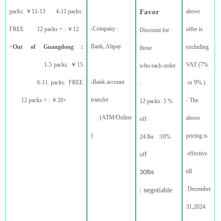
packs:
￥
11-13 4-11 packs:
Favor
above
-Company :
FREE 12 packs + :
￥
12
offer is
Discount for
Bank, Alipay
+
Out of Guangdong :
excluding
those
1-5 packs:
￥
15
VAT (7%
who each order
-
Bank account
6-11 packs: FREE
or 9% )
:
transfer
12 packs + :
￥
20+
- The
12 packs: 5 %
(ATM/Online
above
off
)
pricing is
24 lbs :10%
effective
f
of
till
30lbs
December
negotiable
:
31,
2024