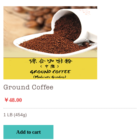
Ground Coffee
￥48.00
1 LB (454g)
Add to cart