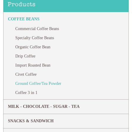
Products
COFFEE BEANS
Commercial Coffee Beans
Specialty Coffee Beans
Organic Coffee Bean
Drip Coffee
Import Roasted Bean
Civet Coffee
Ground Coffee/Tea Powder
Coffee 3 in 1
MILK - CHOCOLATE - SUGAR - TEA
SNACKS & SANDWICH