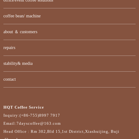
office/event coffee solutions
coffee bean/ machine
about ＆ customers
repairs
stability& media
contact
HQT Coffee Service
Inquiry:(+86-755)8997 7917
Email:7dayscoffee@163.com
Head Office : Rm 302,Bld 15,1st District,Xiashuijing, Buji