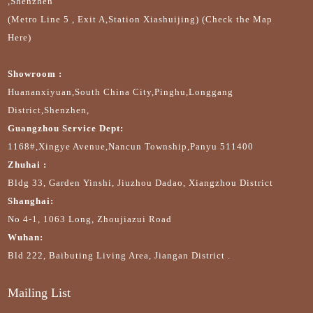
,Shenzhen
(Metro Line 5 , Exit A,Station Xiashuijing) (Check the Map
Here)
Showroom :
Huananxiyuan,South China City,Pinghu,Longgang
District,Shenzhen,
Guangzhou Service Dept:
1168#,Xingye Avenue,Nancun Township,Panyu 511400
Zhuhai :
Bldg 33, Garden Yinshi, Jiuzhou Dadao, Xiangzhou District
Shanghai:
No 4-1, 1063 Long, Zhoujiazui Road
Wuhan:
Bld 222, Baibuting Living Area, Jiangan District .
Mailing List