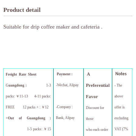
Product detail
Suitable for drip coffee maker and cafeteria .
A
Payment :
Notes
Freight Rate Sheet
-Wechat, Alipay
Preferential
G
uangdong :
1-3
- The
packs:
￥
11-13 4-11 packs:
Favor
above
-Company :
FREE 12 packs + :
￥
12
offer is
Discount for
Bank, Alipay
+
Out of Guangdong :
excluding
those
1-5 packs:
￥
15
VAT (7%
who each order