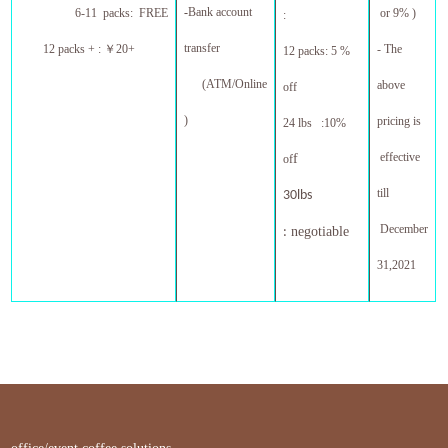
-
Bank account
6-11 packs: FREE
or 9% )
:
transfer
12 packs + :
￥
20+
- The
12 packs: 5 %
(ATM/Online
above
off
)
pricing is
24 lbs :10%
effective
f
of
till
30lbs
December
negotiable
:
31,20
21