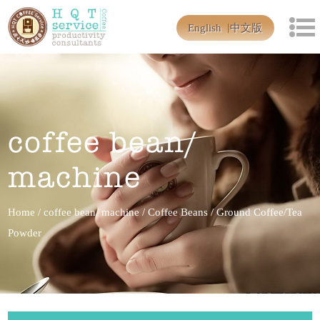
English
中文版
coffee bean/
machine
Home
/
coffee bean/ machine
/
Coffee Beans
/
Ground Coffee/Tea
Powder