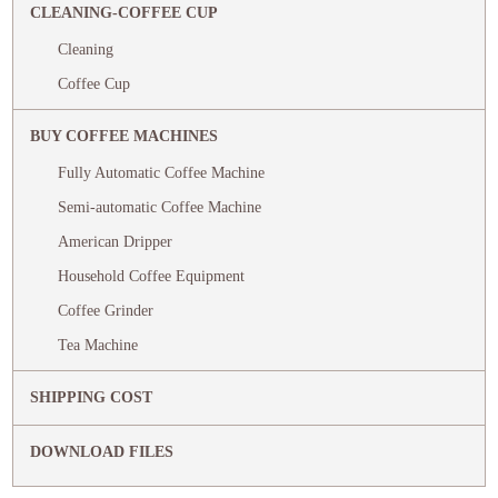
CLEANING-COFFEE CUP
Cleaning
Coffee Cup
BUY COFFEE MACHINES
Fully Automatic Coffee Machine
Semi-automatic Coffee Machine
American Dripper
Household Coffee Equipment
Coffee Grinder
Tea Machine
SHIPPING COST
DOWNLOAD FILES