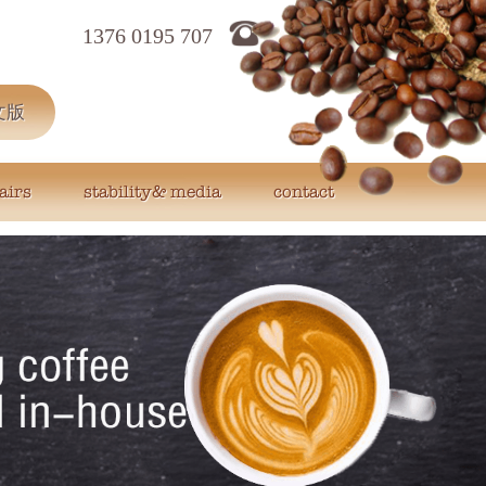
1376 0195 707
文版
airs
stability& media
contact