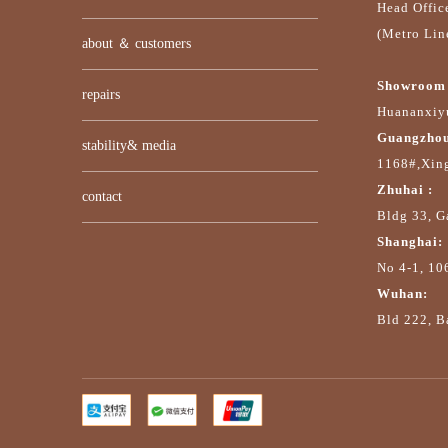
Head Offic
(Metro Lin
about ＆ customers
Showroom 
repairs
Huananxiyu
Guangzhou
stability& media
1168#,Xin
Zhuhai :
contact
Bldg 33, G
Shanghai:
No 4-1, 10
Wuhan:
Bld 222, Ba