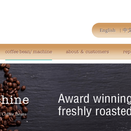
English
中
coffee bean/ machine
about ＆ customers
rep
chine
 Coffee Beans