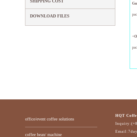
SHIPPING COST
G
pa
DOWNLOAD FILES
12
+
O
pa
12
HQT Coffe
office/event coffee solutions
Inquiry:(+
Email:7da
coffee bean/ machine