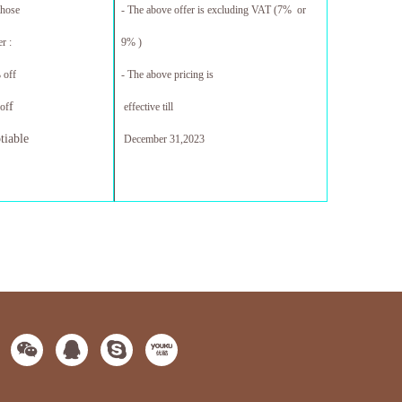
those
- The above offer is excluding VAT (7% or
r :
9% )
 off
- The above pricing is
f
of
effective till
tiable
December 31,20
23