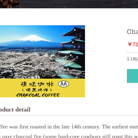
Ch
￥72
1 LB(
oduct detail
fee was first roasted in the late 14th century. The earliest m
 over charcoal fire (some hard-core cowboys still roast this w