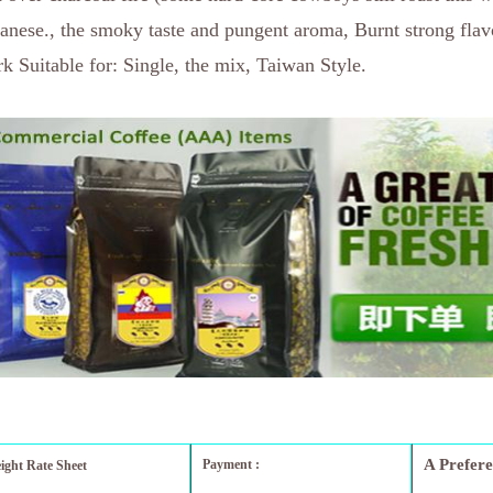
anese., the smoky taste and pungent aroma, Burnt strong flav
k Suitable for: Single, the mix, Taiwan Style.
A Prefer
Payment :
eight Rate Sheet