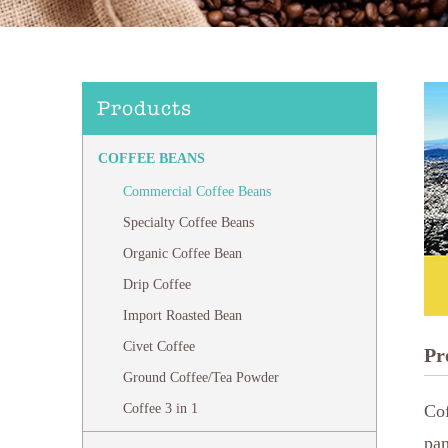
Products
COFFEE BEANS
Commercial Coffee Beans
Specialty Coffee Beans
Organic Coffee Bean
Drip Coffee
Import Roasted Bean
Civet Coffee
Pr
Ground Coffee/Tea Powder
Coffee 3 in 1
Cof
pan