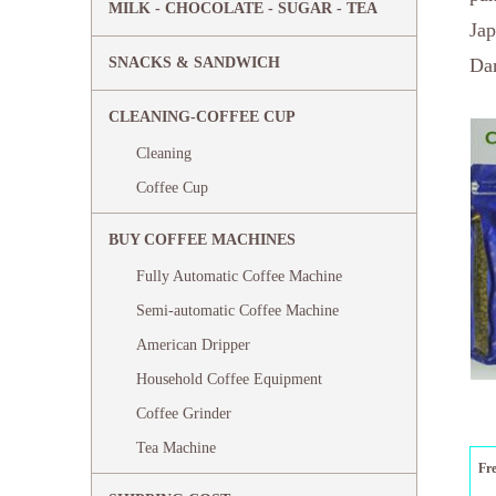
MILK - CHOCOLATE - SUGAR - TEA
Jap
SNACKS & SANDWICH
Dar
CLEANING-COFFEE CUP
Cleaning
Coffee Cup
BUY COFFEE MACHINES
Fully Automatic Coffee Machine
Semi-automatic Coffee Machine
American Dripper
Household Coffee Equipment
Coffee Grinder
Tea Machine
Fr