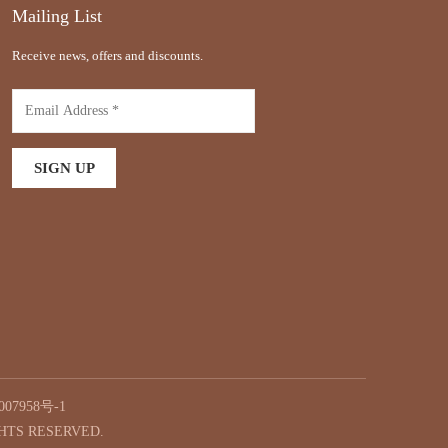
Mailing List
Receive news, offers and discounts.
07958号-1
GHTS RESERVED.