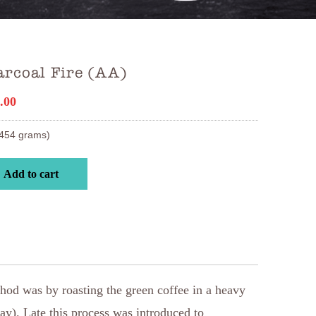
arcoal Fire (AA)
.00
454 grams)
Add to cart
ethod was by roasting the green coffee in a heavy
ay). Late this process was introduced to