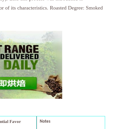
or of its characteristics. Roasted Degree: Smoked
ential Favor
Notes