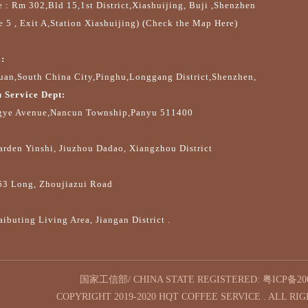
e : Rm 302,Bld 15,1st District,Xiashuijing, Buji ,Shenzhen
e 5 , Exit A,Station Xiashuijing) (Check the Map Here)
:
an,South China City,Pinghu,Longgang District,Shenzhen,
 Service Dept:
gye Avenue,Nancun Township,Panyu 511400
arden Yinshi, Jiuzhou Dadao, Xiangzhou District
63 Long, Zhoujiazui Road
ibuting Living Area, Jiangan District .
国家工信部/ CHINA STATE REGISTERED:
粤ICP备200
COPYRIGHT 2019-2020 HQT COFFEE SERVICE . ALL RI