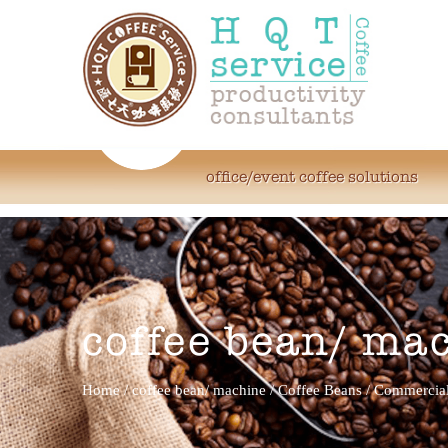
office/event coffee solutions
coffee bean/ ma
Home
/
coffee bean/ machine
/
Coffee Beans
/
Commercial