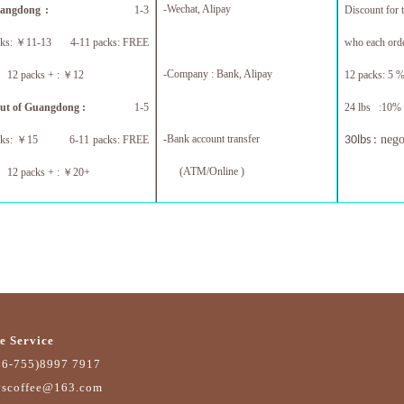
-Wechat, Alipay
uangdong :
1-3
Discount for 
cks:
￥
11-13 4-11 packs: FREE
who each orde
-Company : Bank, Alipay
 packs + :
￥
12
12 packs: 5 %
ut of Guangdong :
1-5
24 lbs :10% 
-
Bank account transfer
nego
cks:
￥
15 6-11 packs: FREE
30lbs :
(ATM/Online )
 packs + :
￥
20+
e Service
86-755)8997 7917
yscoffee@163.com