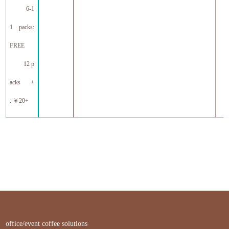
6-1
1 packs:
FREE
12 p
acks +
:
￥
20+
office/event coffee solutions