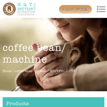
English
中文版
coffee bean/
machine
Home
/
coffee bean/ machine
/
SHIPPING COST
Products