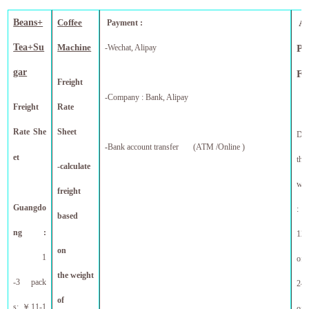
B
eans+
C
offee
A
Payment :
Tea+Su
Machine
-Wechat, Alipay
Pr
gar
F
Freight
-Company : Bank, Alipay
Freight
Rate
Rate She
Sheet
Dis
-
Bank account transfer (ATM /Online )
et
tho
-calculate
who
freight
Guangdo
:
based
ng :
12 
on
1
off
the weight
-3 pack
24 
of
s:
￥
11-1
f
of