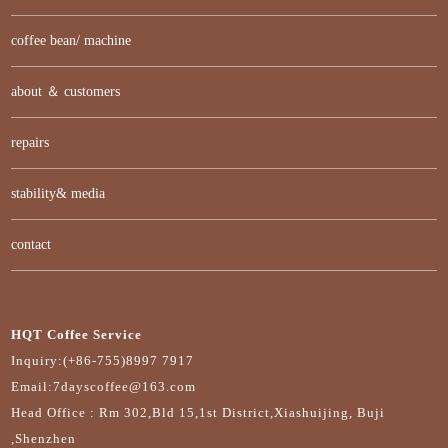
coffee bean/ machine
about ＆ customers
repairs
stability& media
contact
HQT Coffee Service
Inquiry:(+86-755)8997 7917
Email:7dayscoffee@163.com
Head Office : Rm 302,Bld 15,1st District,Xiashuijing, Buji
,Shenzhen