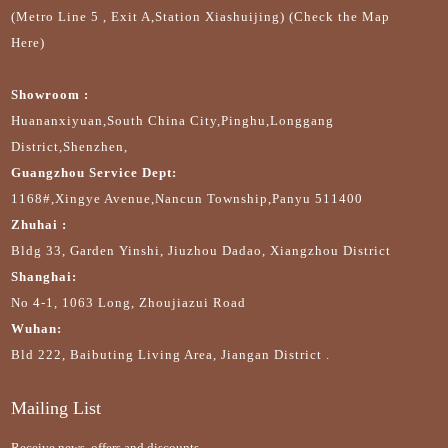
(Metro Line 5 , Exit A,Station Xiashuijing) (Check the Map
Here)
Showroom :
Huananxiyuan,South China City,Pinghu,Longgang
District,Shenzhen,
Guangzhou Service Dept:
1168#,Xingye Avenue,Nancun Township,Panyu 511400
Zhuhai :
Bldg 33, Garden Yinshi, Jiuzhou Dadao, Xiangzhou District
Shanghai:
No 4-1, 1063 Long, Zhoujiazui Road
Wuhan:
Bld 222, Baibuting Living Area, Jiangan District .
Mailing List
Receive news, offers and discounts.