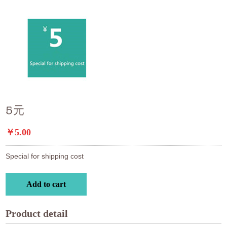
5元
￥5.00
Special for shipping cost
Add to cart
Product detail