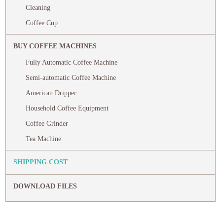
Cleaning
Coffee Cup
BUY COFFEE MACHINES
Fully Automatic Coffee Machine
Semi-automatic Coffee Machine
American Dripper
Household Coffee Equipment
Coffee Grinder
Tea Machine
SHIPPING COST
DOWNLOAD FILES