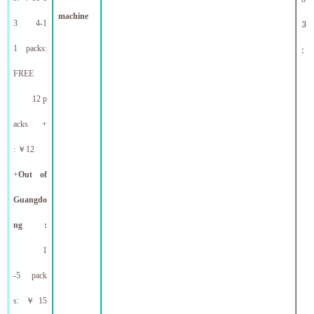
machine
3 4-1
30l
1 packs:
ne
:
FREE
12 p
acks +
:
￥
12
+
Out
of
Guangdo
ng :
1
-5 pack
s:
￥
15