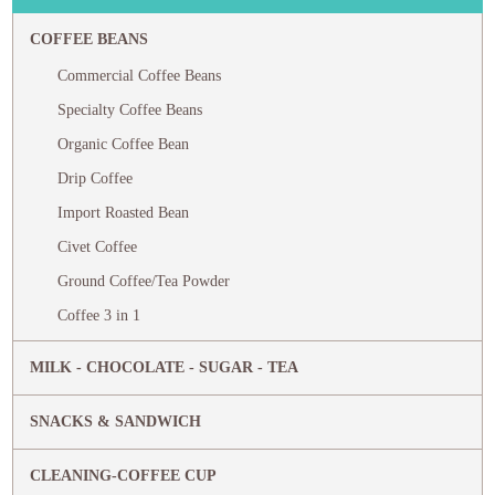
COFFEE BEANS
Commercial Coffee Beans
Specialty Coffee Beans
Organic Coffee Bean
Drip Coffee
Import Roasted Bean
Civet Coffee
Ground Coffee/Tea Powder
Coffee 3 in 1
MILK - CHOCOLATE - SUGAR - TEA
SNACKS & SANDWICH
CLEANING-COFFEE CUP