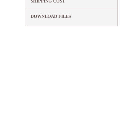
SHIPPING COST
DOWNLOAD FILES