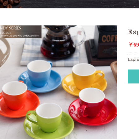
Esp
￥69
Espre