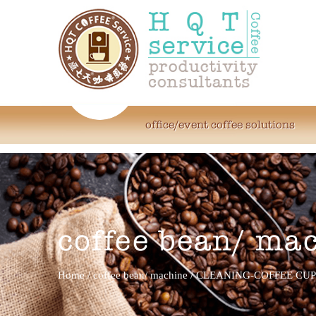
office/event coffee solutions
coffee bean/ ma
Home
/
coffee bean/ machine
/
CLEANING-COFFEE CUP