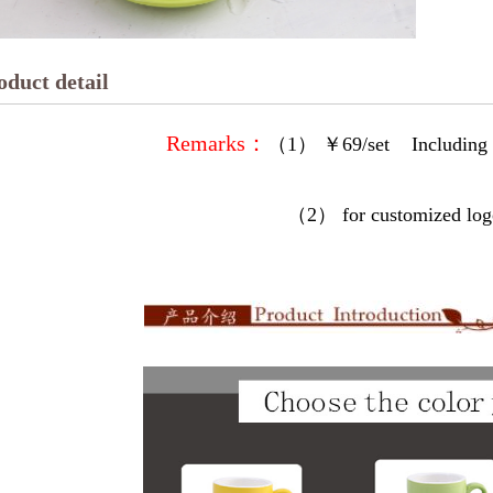
oduct detail
Remarks：
（1）
￥69/set Including
（2） for customized logo/image