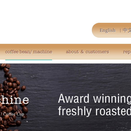
English
中
coffee bean/ machine
about ＆ customers
rep
chine
/
Coffee Cup