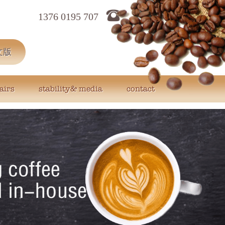
1376 0195 707
文版
airs
stability& media
contact