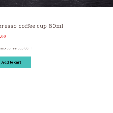
resso coffee cup 80ml
.00
sso coffee cup 80ml
Add to cart