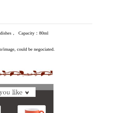
 dishes， Capacity：80ml
, could be negocia
t
ed.