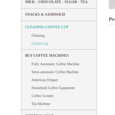
MILK - CHOCOLATE - SUGAR - TEA
SNACKS & SANDWICH
Pr
CLEANING-COFFEE CUP
Cleaning
Coffee Cup
BUY COFFEE MACHINES
Fully Automatic Coffee Machine
Semi-automatic Coffee Machine
American Dripper
Household Coffee Equipment
Coffee Grinder
Tea Machine