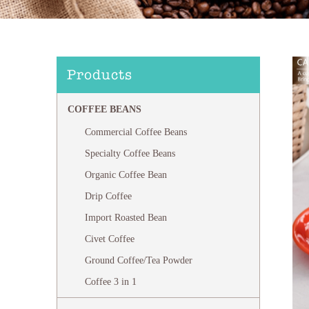
Products
COFFEE BEANS
Commercial Coffee Beans
Specialty Coffee Beans
Organic Coffee Bean
Drip Coffee
Import Roasted Bean
Civet Coffee
Ground Coffee/Tea Powder
Coffee 3 in 1