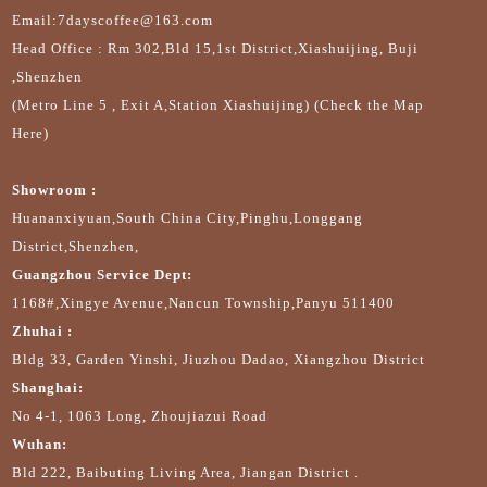
Email:7dayscoffee@163.com
Head Office : Rm 302,Bld 15,1st District,Xiashuijing, Buji
,Shenzhen
(Metro Line 5 , Exit A,Station Xiashuijing) (Check the Map
Here)
Showroom :
Huananxiyuan,South China City,Pinghu,Longgang
District,Shenzhen,
Guangzhou Service Dept:
1168#,Xingye Avenue,Nancun Township,Panyu 511400
Zhuhai :
Bldg 33, Garden Yinshi, Jiuzhou Dadao, Xiangzhou District
Shanghai:
No 4-1, 1063 Long, Zhoujiazui Road
Wuhan:
Bld 222, Baibuting Living Area, Jiangan District .