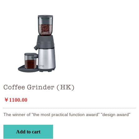
Coffee Grinder (HK)
￥1100.00
The winner of "the most practical function award" "design award"
Add to cart