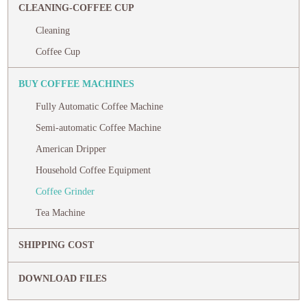
CLEANING-COFFEE CUP
Cleaning
Coffee Cup
BUY COFFEE MACHINES
Fully Automatic Coffee Machine
Semi-automatic Coffee Machine
American Dripper
Household Coffee Equipment
Coffee Grinder
Tea Machine
SHIPPING COST
DOWNLOAD FILES