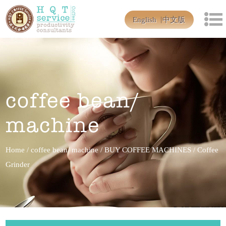
English
中文版
coffee bean/
machine
Home
/
coffee bean/ machine
/
BUY COFFEE MACHINES
/
Coffee
Grinder