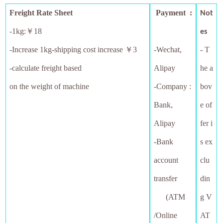
Freight Rate Sheet
Payment :
Not
-1kg:￥18
es
-
Increase 1kg-shipping cost increase ￥3
-Wechat,
- T
-calculate freight based
Alipay
he a
on the weight of machine
-Company :
bov
Bank,
e of
Alipay
fer i
-Bank
s ex
account
clu
transfer
din
(ATM
g V
/Online
AT