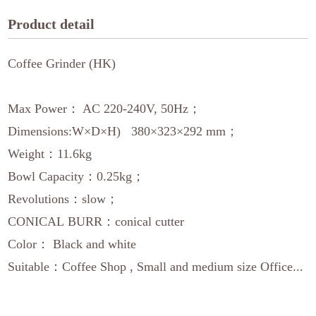
Product detail
Coffee Grinder (HK)
Max Power： AC 220-240V, 50Hz；
Dimensions:W×D×H) 380×323×292 mm；
Weight：11.6kg
Bowl Capacity：0.25kg；
Revolutions：slow；
CONICAL BURR：conical cutter
Color： Black and white
Suitable：Coffee Shop , Small and medium size Office...