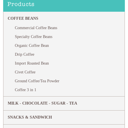
Products
COFFEE BEANS
Commercial Coffee Beans
Specialty Coffee Beans
Organic Coffee Bean
Drip Coffee
Import Roasted Bean
Civet Coffee
Ground Coffee/Tea Powder
Coffee 3 in 1
MILK - CHOCOLATE - SUGAR - TEA
SNACKS & SANDWICH