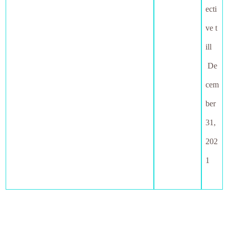
ecti
ve t
ill
De
cem
ber
31,
202
1