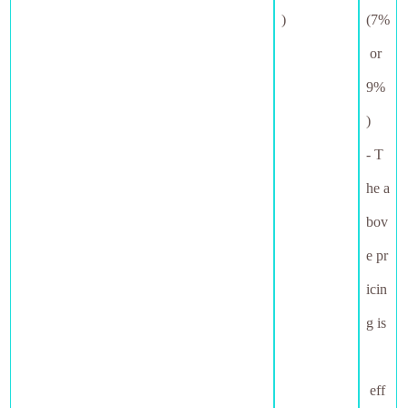
)
(7%
or
9%
)
- T
he a
bov
e pr
icin
g is
eff