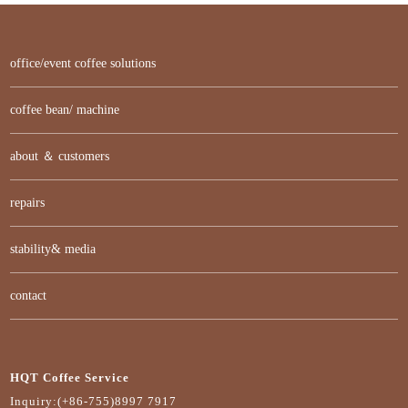
office/event coffee solutions
coffee bean/ machine
about ＆ customers
repairs
stability& media
contact
HQT Coffee Service
Inquiry:(+86-755)8997 7917