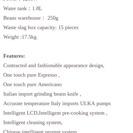
Water tank：1.8L
Beans warehouse： 250g
Waste slag box capacity: 15 pieces
Weight :17.5kg
Features:
Contracted and fashionable appearance design,
One touch pure Espresso ,
One touch pure Americano
Italian import grinding beans knife ,
Accurate temperature Italy imports ULKA pumps
Intelligent LCD,Intelligent pre-cooking system ,
Intelligent cleaning system,
Chinese intelligent prompt system