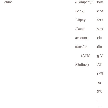
chine
-Company :
bov
Bank,
e of
Alipay
fer i
-Bank
s ex
account
clu
transfer
din
(ATM
g V
/Online )
AT
(7%
or
9%
)