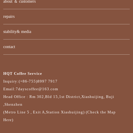
about ＆ customers
repairs
stability& media
contact
HQT Coffee Service
Inquiry:(+86-755)8997 7917
Email:7dayscoffee@163.com
Head Office : Rm 302,Bld 15,1st District,Xiashuijing, Buji
,Shenzhen
(Metro Line 5 , Exit A,Station Xiashuijing) (Check the Map
Here)