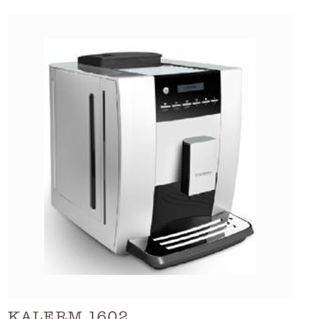
KALERM 1602