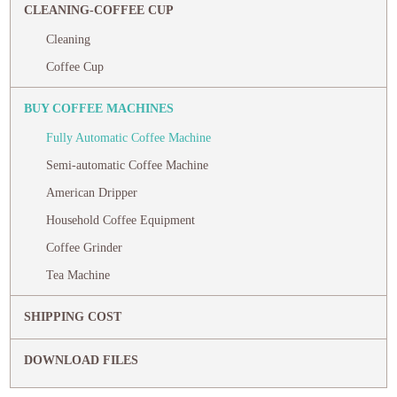
CLEANING-COFFEE CUP
Cleaning
Coffee Cup
BUY COFFEE MACHINES
Fully Automatic Coffee Machine
Semi-automatic Coffee Machine
American Dripper
Household Coffee Equipment
Coffee Grinder
Tea Machine
SHIPPING COST
DOWNLOAD FILES