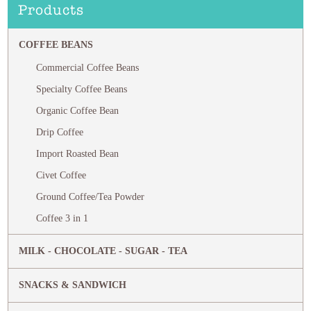
Products
COFFEE BEANS
Commercial Coffee Beans
Specialty Coffee Beans
Organic Coffee Bean
Drip Coffee
Import Roasted Bean
Civet Coffee
Ground Coffee/Tea Powder
Coffee 3 in 1
MILK - CHOCOLATE - SUGAR - TEA
SNACKS & SANDWICH