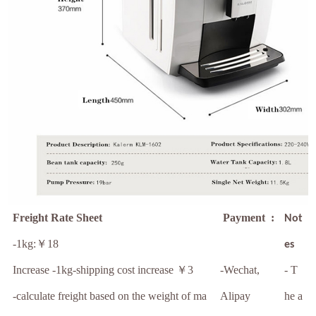
Freight Rate Sheet
Payment :
Not
-1kg:￥18
es
Increase -1kg-shipping cost increase ￥3
-Wechat,
- T
-calculate freight based on the weight of ma
Alipay
he a