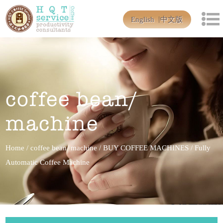
English
中文版
coffee bean/
machine
Home
/
coffee bean/ machine
/
BUY COFFEE MACHINES
/
Fully
Automatic Coffee Machine