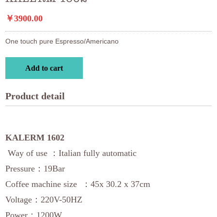
￥3900.00
One touch pure Espresso/Americano
Add to cart
Product detail
KALERM 1602
Way of use ：Italian fully automatic
Pressure：19Bar
Coffee machine size ：45x 30.2 x 37cm
Voltage：220V-50HZ
Power：1200W