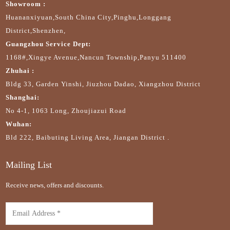
Showroom :
Huananxiyuan,South China City,Pinghu,Longgang
District,Shenzhen,
Guangzhou Service Dept:
1168#,Xingye Avenue,Nancun Township,Panyu 511400
Zhuhai :
Bldg 33, Garden Yinshi, Jiuzhou Dadao, Xiangzhou District
Shanghai:
No 4-1, 1063 Long, Zhoujiazui Road
Wuhan:
Bld 222, Baibuting Living Area, Jiangan District .
Mailing List
Receive news, offers and discounts.