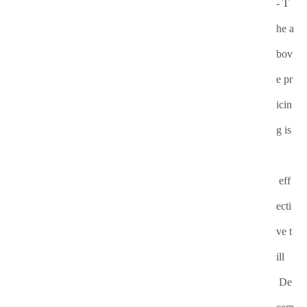
- T
he a
bov
e pr
icin
g is
eff
ecti
ve t
ill
De