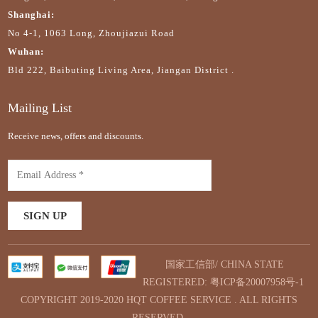
Shanghai:
No 4-1, 1063 Long, Zhoujiazui Road
Wuhan:
Bld 222, Baibuting Living Area, Jiangan District .
Mailing List
Receive news, offers and discounts.
国家工信部/ CHINA STATE
REGISTERED:
粤ICP备20007958号-1
COPYRIGHT 2019-2020 HQT COFFEE SERVICE . ALL RIGHTS
RESERVED.