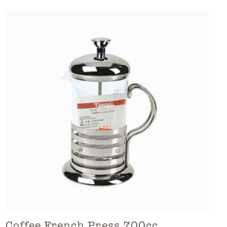
Coffee French Press 700cc