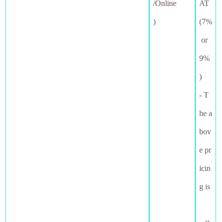
/Online
AT
)
(7%
or
9%
)
- T
he a
bov
e pr
icin
g is