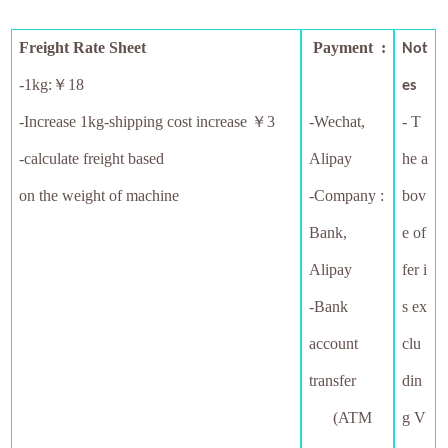
Freight Rate Sheet
Payment :
Not
-1kg:￥18
es
-
Increase 1kg-shipping cost increase ￥3
-Wechat,
- T
-calculate freight based
Alipay
he a
on the weight of machine
-Company :
bov
Bank,
e of
Alipay
fer i
-Bank
s ex
account
clu
transfer
din
(ATM
g V