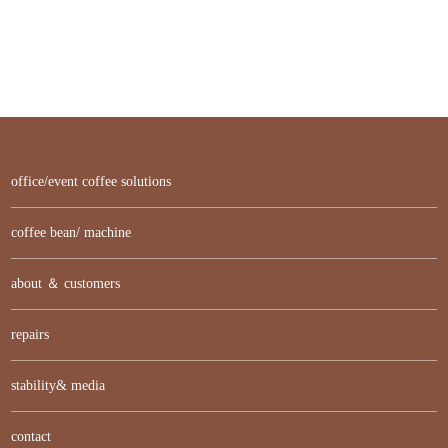
office/event coffee solutions
coffee bean/ machine
about ＆ customers
repairs
stability& media
contact