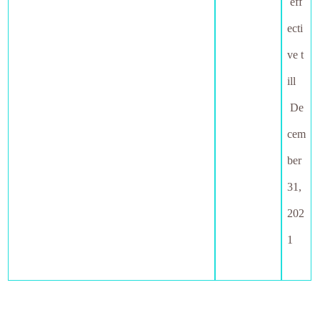
eff
ecti
ve t
ill
De
cem
ber
31,
202
1