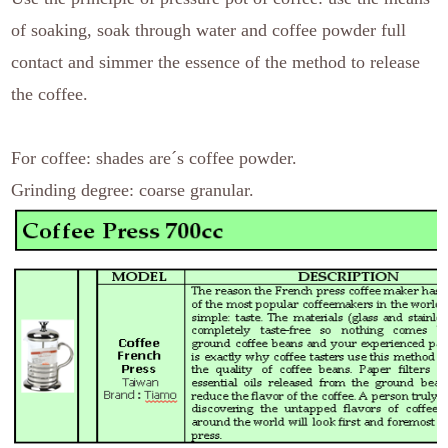
of soaking, soak through water and coffee powder full
contact and simmer the essence of the method to release
the coffee.
For coffee: shades are´s coffee powder.
Grinding degree: coarse granular.