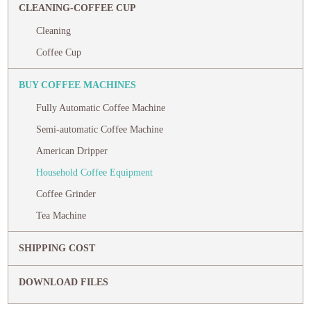
CLEANING-COFFEE CUP
Cleaning
Coffee Cup
BUY COFFEE MACHINES
Fully Automatic Coffee Machine
Semi-automatic Coffee Machine
American Dripper
Household Coffee Equipment
Coffee Grinder
Tea Machine
SHIPPING COST
DOWNLOAD FILES