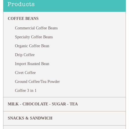
Products
COFFEE BEANS
Commercial Coffee Beans
Specialty Coffee Beans
Organic Coffee Bean
Drip Coffee
Import Roasted Bean
Civet Coffee
Ground Coffee/Tea Powder
Coffee 3 in 1
MILK - CHOCOLATE - SUGAR - TEA
SNACKS & SANDWICH