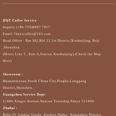
HQT Coffee Service
Inquiry:(+86-755)8997 7917
Email:7dayscoffee@163.com
Head Office : Rm 302,Bld 15,1st District,Xiashuijing, Buji
,Shenzhen
(Metro Line 5 , Exit A,Station Xiashuijing) (Check the Map
Here)
Showroom :
Huananxiyuan,South China City,Pinghu,Longgang
District,Shenzhen,
Guangzhou Service Dept:
1168#,Xingye Avenue,Nancun Township,Panyu 511400
Zhuhai :
Bldg 33, Garden Yinshi, Jiuzhou Dadao, Xiangzhou District