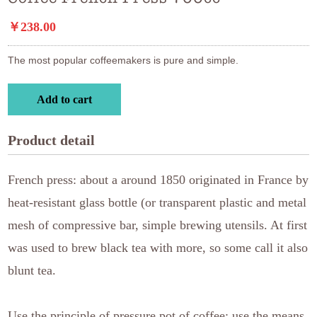
￥238.00
The most popular coffeemakers is pure and simple.
Add to cart
Product detail
French press: about a around 1850 originated in France by
heat-resistant glass bottle (or transparent plastic and metal
mesh of compressive bar, simple brewing utensils. At first
was used to brew black tea with more, so some call it also
blunt tea.
Use the principle of pressure pot of coffee: use the means