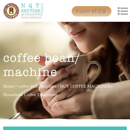
English
中文版
coffee bean/
machine
Home
/
coffee bean/ machine
/
BUY COFFEE MACHINES
/
Household Coffee Equipment