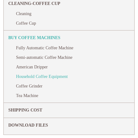
CLEANING-COFFEE CUP
Cleaning
Coffee Cup
BUY COFFEE MACHINES
Fully Automatic Coffee Machine
Semi-automatic Coffee Machine
American Dripper
Household Coffee Equipment
Coffee Grinder
Tea Machine
SHIPPING COST
DOWNLOAD FILES