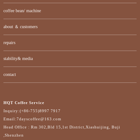
coffee bean/ machine
about ＆ customers
repairs
stability& media
contact
HQT Coffee Service
Inquiry:(+86-755)8997 7917
Email:7dayscoffee@163.com
Head Office : Rm 302,Bld 15,1st District,Xiashuijing, Buji
,Shenzhen