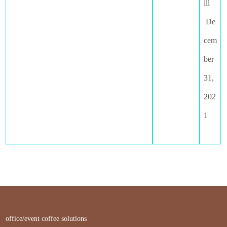
ill
De
cem
ber
31,
202
1
office/event coffee solutions