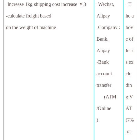
-
Increase 1kg-shipping cost increase ￥3
-Wechat,
- T
-calculate freight based
Alipay
he a
on the weight of machine
-Company :
bov
Bank,
e of
Alipay
fer i
-Bank
s ex
account
clu
transfer
din
(ATM
g V
/Online
AT
)
(7%
or