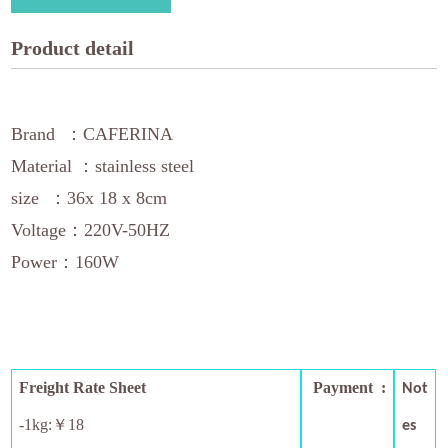
Product detail
Brand ：CAFERINA
Material ：stainless steel
size ：36x 18 x 8cm
Voltage：220V-50HZ
Power：160W
Freight Rate Sheet
Payment :
Not
-1kg:￥18
es