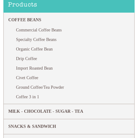
Products
COFFEE BEANS
Commercial Coffee Beans
Specialty Coffee Beans
Organic Coffee Bean
Drip Coffee
Import Roasted Bean
Civet Coffee
Ground Coffee/Tea Powder
Coffee 3 in 1
MILK - CHOCOLATE - SUGAR - TEA
SNACKS & SANDWICH