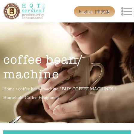
English
中文版
coffee bean/
machine
Home
/
coffee bean/ machine
/
BUY COFFEE MACHINES
/
Household Coffee Equipment