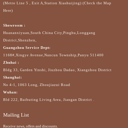
(Metro Line 5 , Exit A,Station Xiashuijing) (Check the Map
Here)
Showroom :
Huananxiyuan,South China City,Pinghu,Longgang
District,Shenzhen,
Guangzhou Service Dept:
1168#,Xingye Avenue,Nancun Township,Panyu 511400
Zhuhai :
Bldg 33, Garden Yinshi, Jiuzhou Dadao, Xiangzhou District
Shanghai:
No 4-1, 1063 Long, Zhoujiazui Road
Wuhan:
Bld 222, Baibuting Living Area, Jiangan District .
Mailing List
Receive news, offers and discounts.