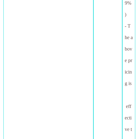
9%
)
- T
he a
bov
e pr
icin
g is
eff
ecti
ve t