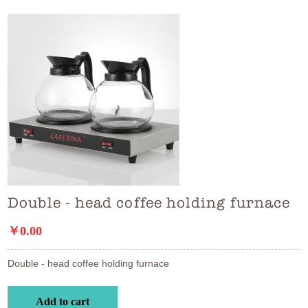
Double - head coffee holding furnace
￥0.00
Double - head coffee holding furnace
Add to cart