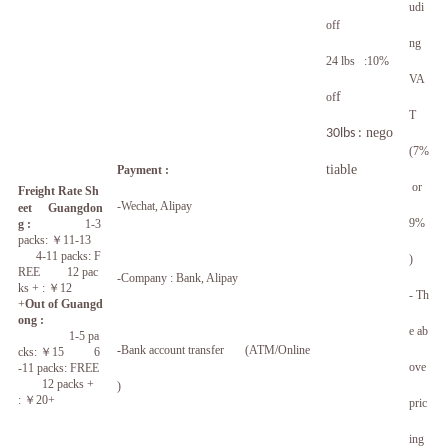
udi
off
ng
24 lbs :10%
VA
f
of
T
nego
30lbs :
(7%
tiable
Payment :
or
Freight Rate Sh
-Wechat, Alipay
eet
Guangdon
9%
g :
1-3
packs:
￥
11-13
4-11 packs: F
)
REE 12 pac
-Company : Bank, Alipay
ks + :
￥
12
- Th
+
Out of Guangd
ong :
e ab
1-5 pa
-
Bank account transfer (ATM/Online
cks:
￥
15 6
ove
-11 packs: FREE
12 packs +
)
:
￥
20+
pric
ing