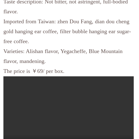
Taste description: Not bitter, not astringent, full-bodied
flavor.
Imported from Taiwan: zhen Dou Fang, dian dou cheng
gold hanging ear coffee, filter bubble hanging ear sugar-
free coffee.
Varieties: Alishan flavor, Yegacheffe, Blue Mountain
flavor, mandening.
The price is ￥69/ per box.