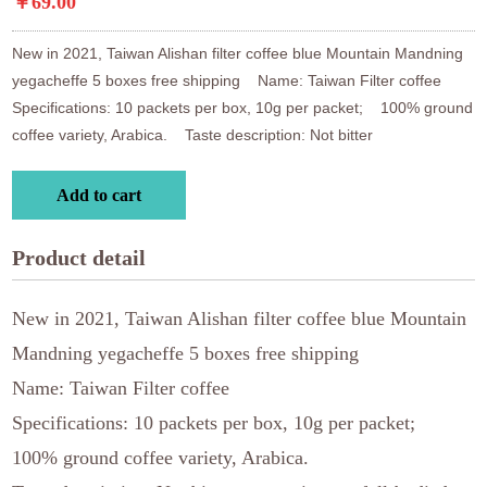
￥69.00
New in 2021, Taiwan Alishan filter coffee blue Mountain Mandning 
yegacheffe 5 boxes free shipping    Name: Taiwan Filter coffee    
Specifications: 10 packets per box, 10g per packet;    100% ground 
coffee variety, Arabica.    Taste description: Not bitter
Add to cart
Product detail
New in 2021, Taiwan Alishan filter coffee blue Mountain
Mandning yegacheffe 5 boxes free shipping
Name: Taiwan Filter coffee
Specifications: 10 packets per box, 10g per packet;
100% ground coffee variety, Arabica.