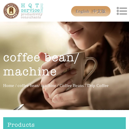
English
中文版
coffee bean/
machine
Home
/
coffee bean/ machine
/
Coffee Beans
/
Drip Coffee
Products