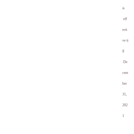
is
eff
ecti
ve ti
ll
De
cem
ber
31,
20
2
1