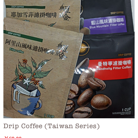
Drip Coffee (Taiwan Series)