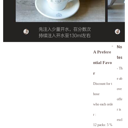
No
A Prefere
tes
ntial Favo
- Th
r
e ab
Discount for t
ove
hose
offe
who each orde
r is
r :
excl
12 packs: 5 %