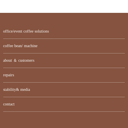
office/event coffee solutions
coffee bean/ machine
about ＆ customers
repairs
stability& media
contact