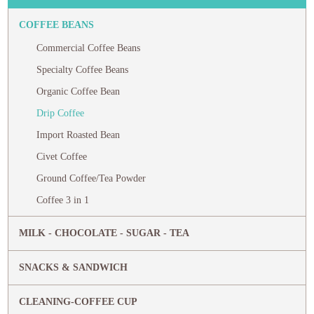
COFFEE BEANS
Commercial Coffee Beans
Specialty Coffee Beans
Organic Coffee Bean
Drip Coffee
Import Roasted Bean
Civet Coffee
Ground Coffee/Tea Powder
Coffee 3 in 1
MILK - CHOCOLATE - SUGAR - TEA
SNACKS & SANDWICH
CLEANING-COFFEE CUP