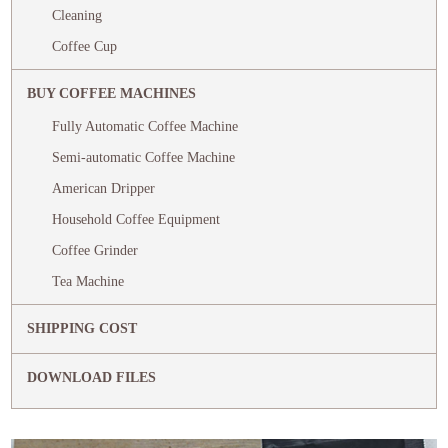
Cleaning
Coffee Cup
BUY COFFEE MACHINES
Fully Automatic Coffee Machine
Semi-automatic Coffee Machine
American Dripper
Household Coffee Equipment
Coffee Grinder
Tea Machine
SHIPPING COST
DOWNLOAD FILES